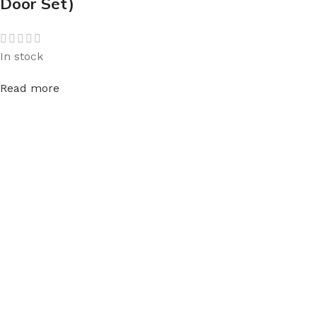
Door Set)
In stock
Read more