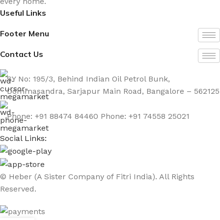
every home.
Useful Links
Footer Menu
Contact Us
SY No: 195/3, Behind Indian Oil Petrol Bunk,
Dommasandra, Sarjapur Main Road, Bangalore – 562125
Phone: +91 88474 84460 Phone: +91 74558 25021
Social Links:
© Heber (A Sister Company of Fitri India). All Rights
Reserved.