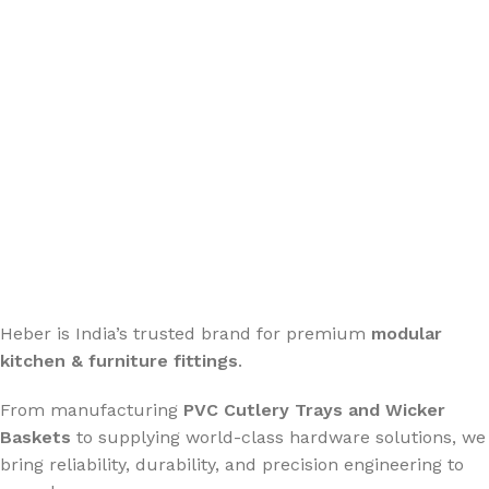
Stay connected for updates, new launches & offers.
Heber is India’s trusted brand for premium
modular
kitchen & furniture fittings
.
From manufacturing
PVC Cutlery Trays and Wicker
Baskets
to supplying world-class hardware solutions, we
bring reliability, durability, and precision engineering to