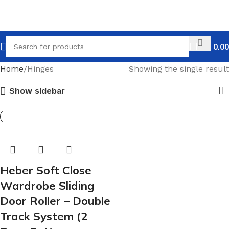
0.00
Home
Hinges
Showing the single result
Show sidebar
Heber Soft Close
Wardrobe Sliding
Door Roller – Double
Track System (2