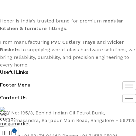
Heber is India’s trusted brand for premium
modular
kitchen & furniture fittings
.
From manufacturing
PVC Cutlery Trays and Wicker
Baskets
to supplying world-class hardware solutions, we
bring reliability, durability, and precision engineering to
every home.
Useful Links
Footer Menu
Contact Us
SY No: 195/3, Behind Indian Oil Petrol Bunk,
Dommasandra, Sarjapur Main Road, Bangalore – 562125
0
Phone: +91 88474 84460 Phone: +91 74558 25021