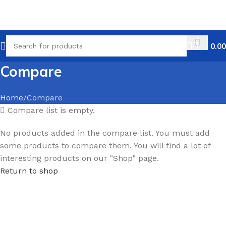
0.00
Compare
Home
Compare
Compare list is empty.
No products added in the compare list. You must add
some products to compare them. You will find a lot of
interesting products on our "Shop" page.
Return to shop