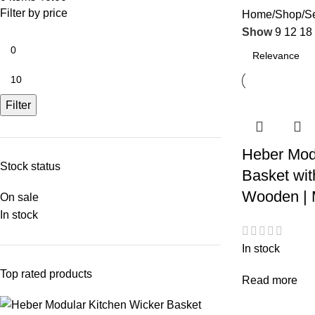
Filter by price
Home
Shop
Se
Show
9
12
18
Filter
Heber Mod
Stock status
Basket wit
Wooden | M
On sale
In stock
In stock
Top rated products
Read more