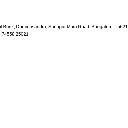
trol Bunk, Dommasandra, Sarjapur Main Road, Bangalore – 562
1 74558 25021