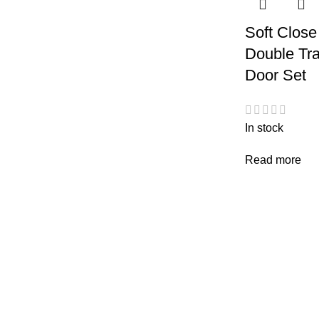
Soft Close
Double Tra
Door Set
In stock
Read more