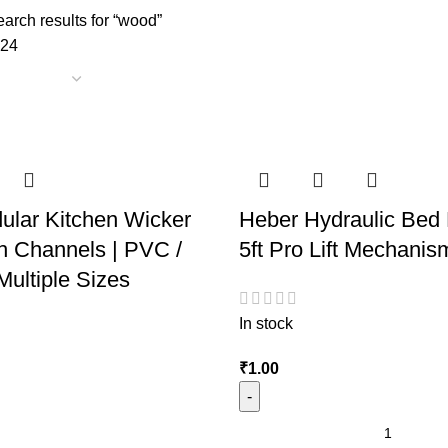
arch results for “wood”
24
ular Kitchen Wicker
Heber Hydraulic Bed F
h Channels | PVC /
5ft Pro Lift Mechanis
ultiple Sizes
In stock
₹
1.00