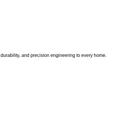
, durability, and precision engineering to every home.