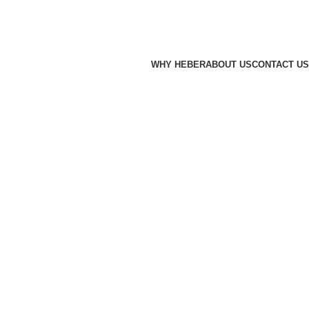
WHY HEBER
ABOUT US
CONTACT US