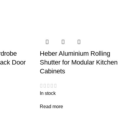
rdrobe
Heber Aluminium Rolling
rack Door
Shutter for Modular Kitchen
Cabinets
In stock
Read more