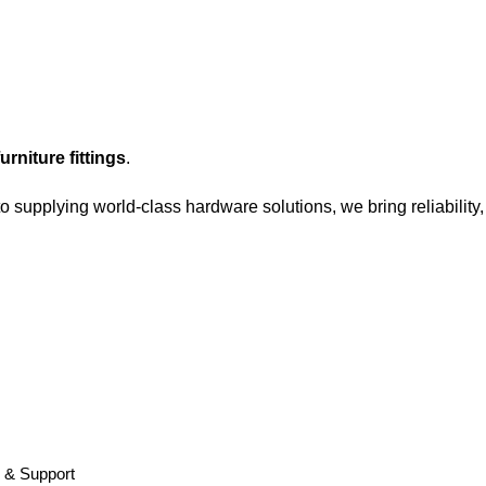
rniture fittings
.
o supplying world-class hardware solutions, we bring reliability
y & Support