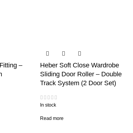
itting –
Heber Soft Close Wardrobe
m
Sliding Door Roller – Double
Track System (2 Door Set)
In stock
Read more