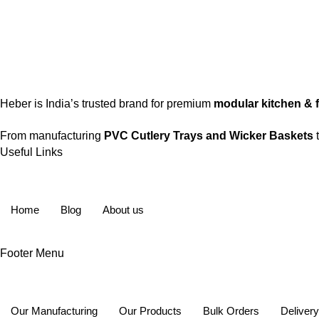
Stay connected for updates, new launches & offers.
Heber is India’s trusted brand for premium
modular kitchen & fu
From manufacturing
PVC Cutlery Trays and Wicker Baskets
t
Useful Links
Home
Blog
About us
Footer Menu
Our Manufacturing
Our Products
Bulk Orders
Deliver