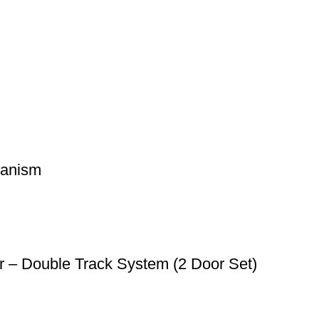
hanism
r – Double Track System (2 Door Set)