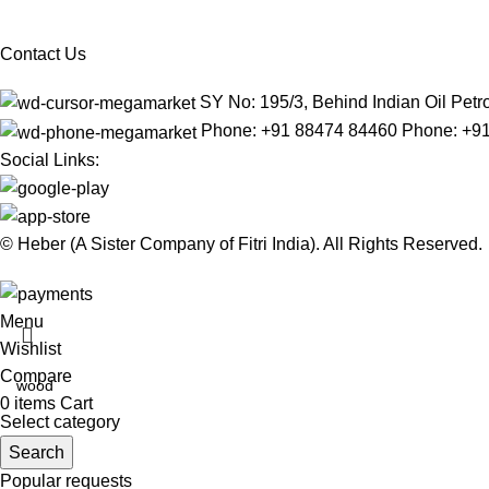
Contact Us
SY No: 195/3, Behind Indian Oil Pe
Phone: +91 88474 84460 Phone: +9
Social Links:
© Heber (A Sister Company of Fitri India). All Rights Reserved.
Menu
Wishlist
Compare
0
items
Cart
Select category
Search
Popular requests