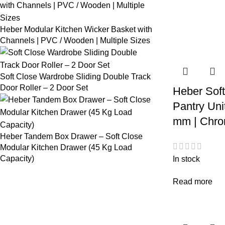
Heber Modular Kitchen Wicker Basket with
Channels | PVC / Wooden | Multiple Sizes
Soft Close Wardrobe Sliding Double Track
Door Roller – 2 Door Set
Heber Soft
Pantry Uni
mm | Chro
Heber Tandem Box Drawer – Soft Close
Modular Kitchen Drawer (45 Kg Load
Capacity)
In stock
Read more