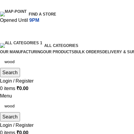
FIND A STORE
Opened Until
9PM
ALL CATEGORIES
OUR MANUFACTURING
OUR PRODUCTS
BULK ORDERS
DELIVERY & SU
Search
Login / Register
0
items
₹
0.00
Menu
Search
Login / Register
0
items
₹
0.00