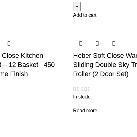
Add to cart
 Close Kitchen
Heber Soft Close Wa
t – 12 Basket | 450
Sliding Double Sky T
me Finish
Roller (2 Door Set)
In stock
Read more