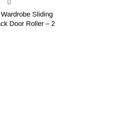
 Wardrobe Sliding
ck Door Roller – 2