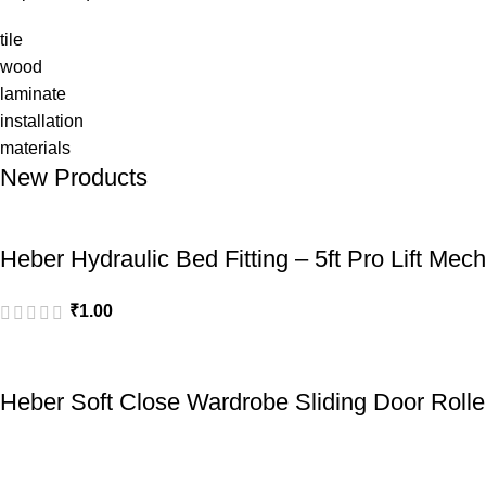
tile
wood
laminate
installation
materials
New Products
Heber Hydraulic Bed Fitting – 5ft Pro Lift Mec
₹
1.00
Heber Soft Close Wardrobe Sliding Door Rolle